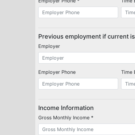
Employer Phone *
Time 
Previous employment if current is
Employer
Employer Phone
Time 
Income Information
Gross Monthly Income *