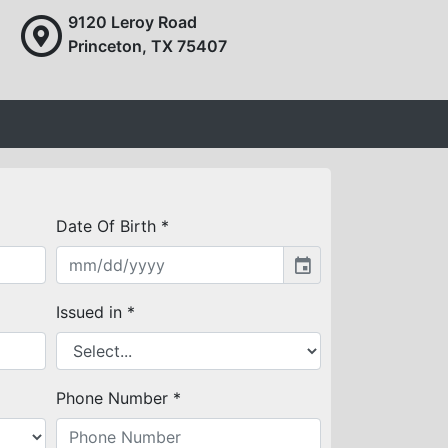
9120 Leroy Road
Princeton, TX 75407
Date Of Birth *
event
Issued in *
Phone Number *