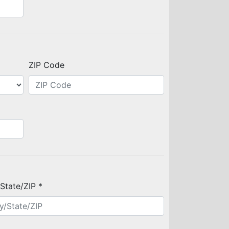
ZIP Code
/State/ZIP *