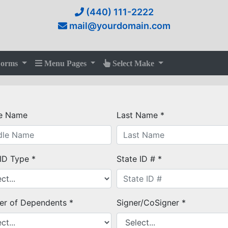
(440) 111-2222
mail@yourdomain.com
Forms
Menu Pages
Select Make
e Name
Last Name *
 ID Type *
State ID # *
r of Dependents *
Signer/CoSigner *