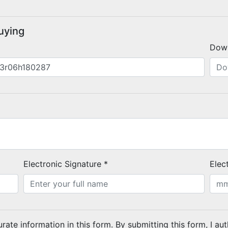
buying
Dow
Electronic Signature *
Elec
urate information in this form. By submitting this form, I au