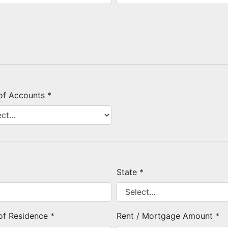
of Accounts *
State *
of Residence *
Rent / Mortgage Amount *