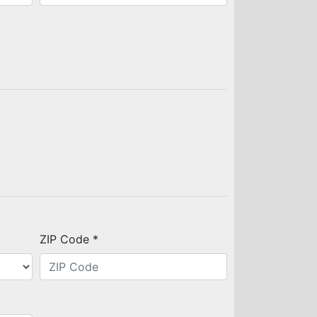
ZIP Code *