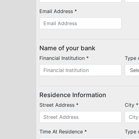
Email Address *
Name of your bank
Financial Institution *
Type 
Residence Information
Street Address *
City *
Time At Residence *
Type 