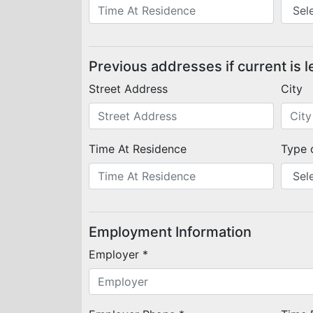
Previous addresses if current is l
Street Address
City
Time At Residence
Type 
Employment Information
Employer *