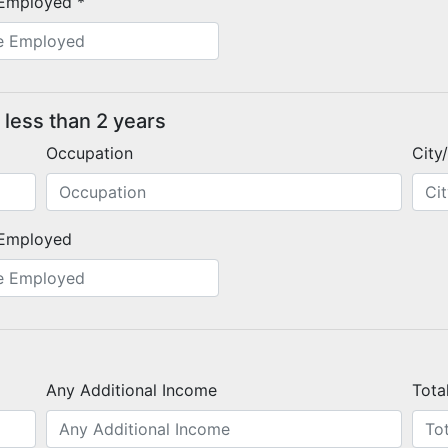
Employed *
 less than 2 years
Occupation
City
Employed
Any Additional Income
Tota