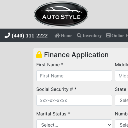
(440) 111-2222
Home
Inventory
Online 
Finance Application
First Name *
Middl
Social Security # *
State
Marital Status *
Numbe