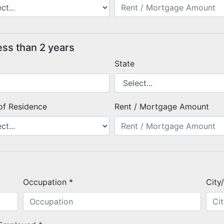
ess than 2 years
State
of Residence
Rent / Mortgage Amount
Occupation *
City