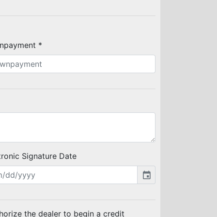
npayment *
tronic Signature Date
event
thorize the dealer to begin a credit