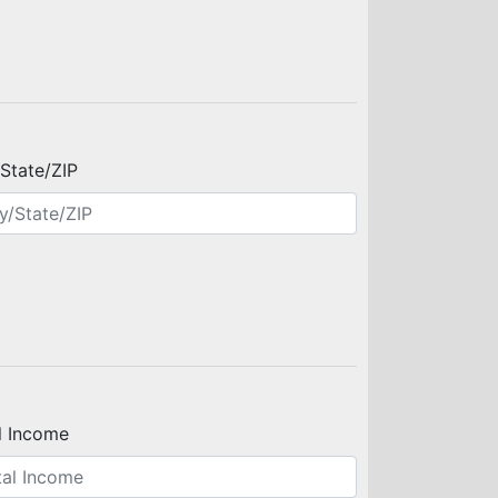
/State/ZIP
l Income