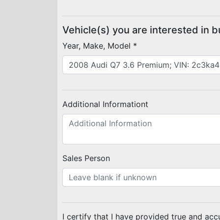
Vehicle(s) you are interested in 
Year, Make, Model *
Additional Informationt
Sales Person
I certify that I have provided true and acc