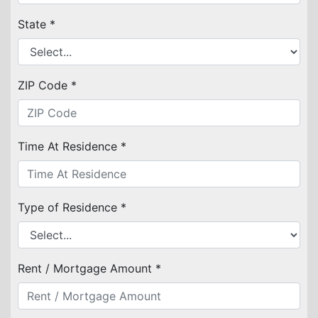
State *
ZIP Code *
Time At Residence *
Type of Residence *
Rent / Mortgage Amount *