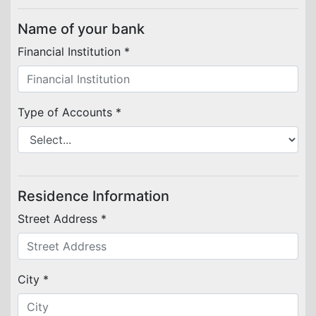
Name of your bank
Financial Institution *
Type of Accounts *
Residence Information
Street Address *
City *