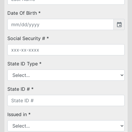
Date Of Birth *
event
Social Security # *
State ID Type *
State ID # *
Issued in *