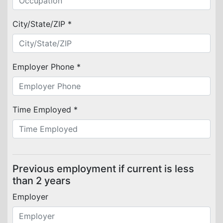
City/State/ZIP *
Employer Phone *
Time Employed *
Previous employment if current is less
than 2 years
Employer