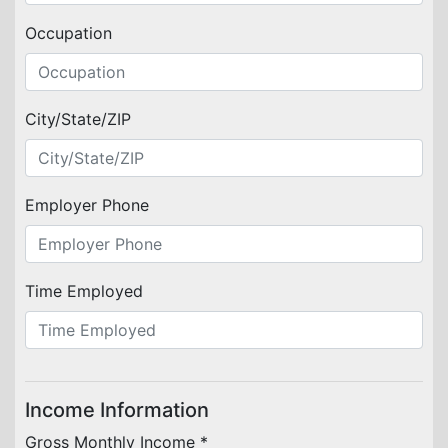
Occupation
City/State/ZIP
Employer Phone
Time Employed
Income Information
Gross Monthly Income *