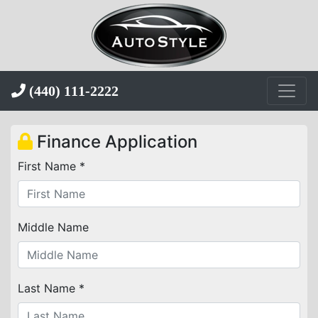
(440) 111-2222
Finance Application
First Name *
Middle Name
Last Name *