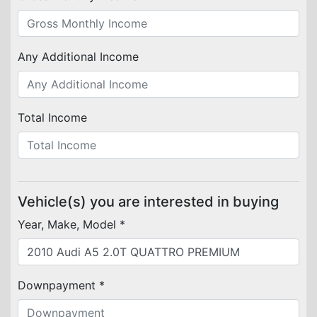
Any Additional Income
Total Income
Vehicle(s) you are interested in buying
Year, Make, Model *
Downpayment *