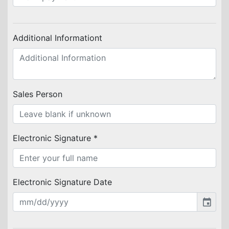
Additional Informationt
Sales Person
Electronic Signature *
Electronic Signature Date
event