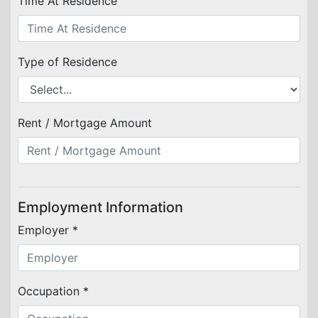
Time At Residence
Type of Residence
Rent / Mortgage Amount
Employment Information
Employer *
Occupation *