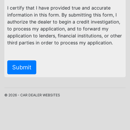
I certify that I have provided true and accurate
information in this form. By submitting this form, I
authorize the dealer to begin a credit investigation,
to process my application, and to forward my
application to lenders, financial institutions, or other
third parties in order to process my application.
Submit
© 2026 - CAR DEALER WEBSITES