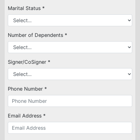
Marital Status *
Number of Dependents *
Signer/CoSigner *
Phone Number *
Email Address *