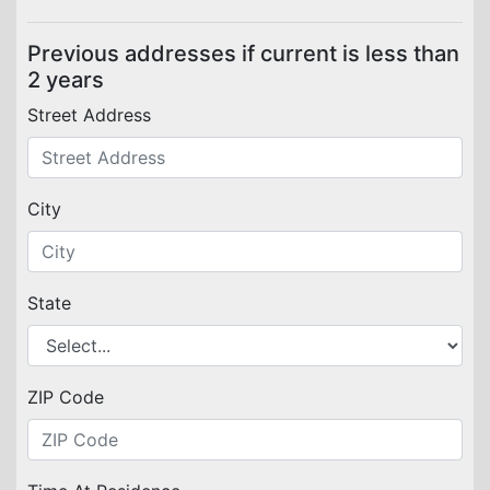
Previous addresses if current is less than
2 years
Street Address
City
State
ZIP Code