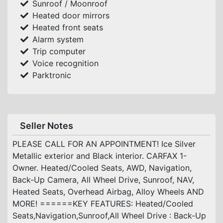
Sunroof / Moonroof
Heated door mirrors
Heated front seats
Alarm system
Trip computer
Voice recognition
Parktronic
Seller Notes
PLEASE CALL FOR AN APPOINTMENT! Ice Silver
Metallic exterior and Black interior. CARFAX 1-
Owner. Heated/Cooled Seats, AWD, Navigation,
Back-Up Camera, All Wheel Drive, Sunroof, NAV,
Heated Seats, Overhead Airbag, Alloy Wheels AND
MORE! ======KEY FEATURES: Heated/Cooled
Seats,Navigation,Sunroof,All Wheel Drive : Back-Up