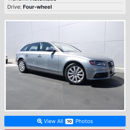
Drive:
Four-wheel
View All
Photos
10