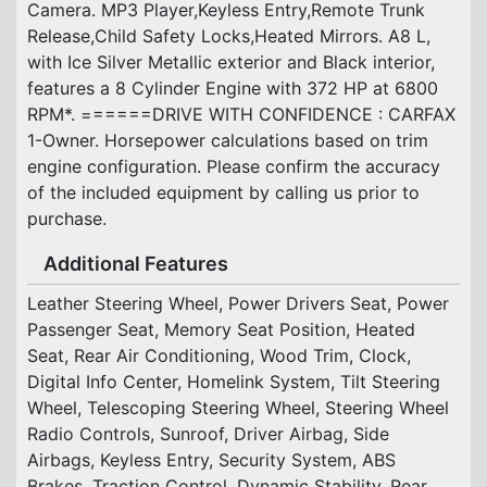
Camera. MP3 Player,Keyless Entry,Remote Trunk
Release,Child Safety Locks,Heated Mirrors. A8 L,
with Ice Silver Metallic exterior and Black interior,
features a 8 Cylinder Engine with 372 HP at 6800
RPM*. ======DRIVE WITH CONFIDENCE : CARFAX
1-Owner. Horsepower calculations based on trim
engine configuration. Please confirm the accuracy
of the included equipment by calling us prior to
purchase.
Additional Features
Leather Steering Wheel, Power Drivers Seat, Power
Passenger Seat, Memory Seat Position, Heated
Seat, Rear Air Conditioning, Wood Trim, Clock,
Digital Info Center, Homelink System, Tilt Steering
Wheel, Telescoping Steering Wheel, Steering Wheel
Radio Controls, Sunroof, Driver Airbag, Side
Airbags, Keyless Entry, Security System, ABS
Brakes, Traction Control, Dynamic Stability, Rear