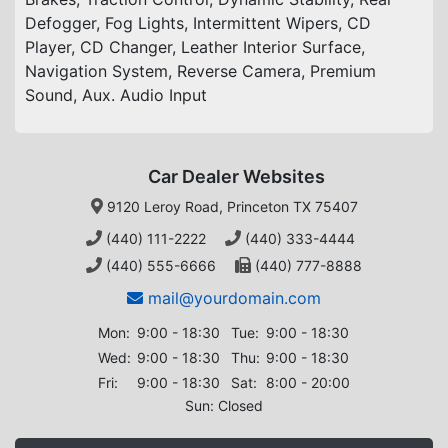
Defogger, Fog Lights, Intermittent Wipers, CD
Player, CD Changer, Leather Interior Surface,
Navigation System, Reverse Camera, Premium
Sound, Aux. Audio Input
Car Dealer Websites
9120 Leroy Road, Princeton TX 75407
(440) 111-2222
(440) 333-4444
(440) 555-6666
(440) 777-8888
mail@yourdomain.com
Mon:
9:00 - 18:30
Tue:
9:00 - 18:30
Wed:
9:00 - 18:30
Thu:
9:00 - 18:30
Fri:
9:00 - 18:30
Sat:
8:00 - 20:00
Sun: Closed