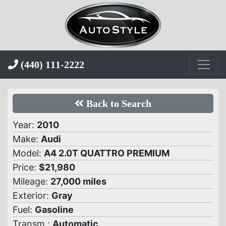
(440) 111-2222
Back to Search
Year:
2010
Make:
Audi
Model:
A4 2.0T QUATTRO PREMIUM
Price:
$21,980
Mileage:
27,000 miles
Exterior:
Gray
Fuel:
Gasoline
Transm.:
Automatic