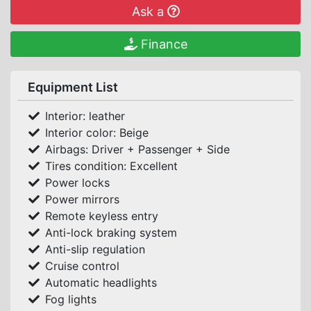
Ask a
Finance
Equipment List
Interior: leather
Interior color: Beige
Airbags: Driver + Passenger + Side
Tires condition: Excellent
Power locks
Power mirrors
Remote keyless entry
Anti-lock braking system
Anti-slip regulation
Cruise control
Automatic headlights
Fog lights