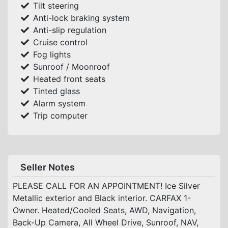
Tilt steering
Anti-lock braking system
Anti-slip regulation
Cruise control
Fog lights
Sunroof / Moonroof
Heated front seats
Tinted glass
Alarm system
Trip computer
Seller Notes
PLEASE CALL FOR AN APPOINTMENT! Ice Silver
Metallic exterior and Black interior. CARFAX 1-
Owner. Heated/Cooled Seats, AWD, Navigation,
Back-Up Camera, All Wheel Drive, Sunroof, NAV,