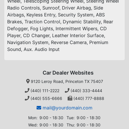
Wheel, Telescoping Steering Wheel, Steering Wheel
Radio Controls, Sunroof, Driver Airbag, Side
Airbags, Keyless Entry, Security System, ABS
Brakes, Traction Control, Dynamic Stability, Rear
Defogger, Fog Lights, Intermittent Wipers, CD
Player, CD Changer, Leather Interior Surface,
Navigation System, Reverse Camera, Premium
Sound, Aux. Audio Input
Car Dealer Websites
9120 Leroy Road, Princeton TX 75407
(440) 111-2222
(440) 333-4444
(440) 555-6666
(440) 777-8888
mail@yourdomain.com
Mon:
9:00 - 18:30
Tue:
9:00 - 18:30
Wed:
9:00 - 18:30
Thu:
9:00 - 18:30