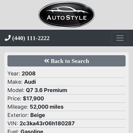
(440) 111-2222
Back to Search
Year:
2008
Make:
Audi
Model:
Q7 3.6 Premium
Price:
$17,900
Mileage:
52,000 miles
Exterior:
Beige
VIN:
2c3ka43r06h180287
Fuel:
Gasoline