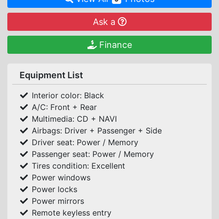
Ask a
Finance
Equipment List
Interior color: Black
A/C: Front + Rear
Multimedia: CD + NAVI
Airbags: Driver + Passenger + Side
Driver seat: Power / Memory
Passenger seat: Power / Memory
Tires condition: Excellent
Power windows
Power locks
Power mirrors
Remote keyless entry