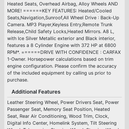
Heated Seats, Overhead Airbag, Alloy Wheels AND
MORE! ======KEY FEATURES: Heated/Cooled
Seats,Navigation,Sunroof,All Wheel Drive : Back-Up
Camera. MP3 Player,Keyless Entry,Remote Trunk
Release,Child Safety Locks,Heated Mirrors. A8 L,
with Ice Silver Metallic exterior and Black interior,
features a 8 Cylinder Engine with 372 HP at 6800
RPM*. ======DRIVE WITH CONFIDENCE : CARFAX
1-Owner. Horsepower calculations based on trim
engine configuration. Please confirm the accuracy
of the included equipment by calling us prior to
purchase.
Additional Features
Leather Steering Wheel, Power Drivers Seat, Power
Passenger Seat, Memory Seat Position, Heated
Seat, Rear Air Conditioning, Wood Trim, Clock,
Digital Info Center, Homelink System, Tilt Steering