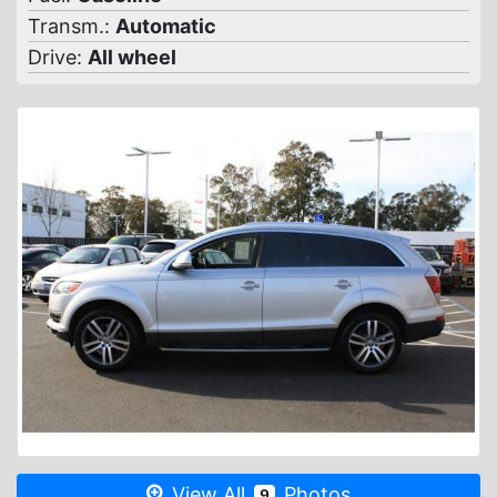
Transm.:
Automatic
Drive:
All wheel
View All
Photos
9